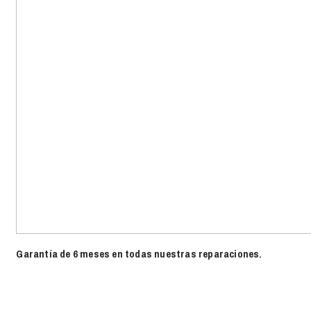
Garantía de 6 meses en todas nuestras reparaciones.