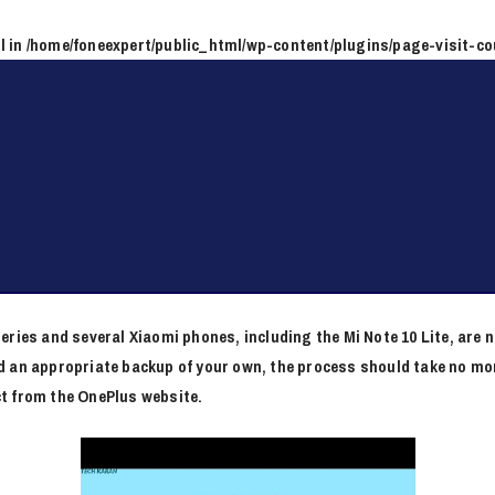
l in
/home/foneexpert/public_html/wp-content/plugins/page-visit-co
are begonia MIUI Download
eries and several Xiaomi phones, including the Mi Note 10 Lite, are 
 an appropriate backup of your own, the process should take no mor
t from the OnePlus website.