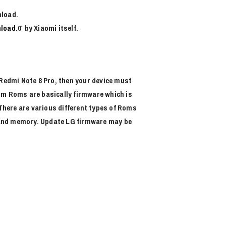
nload.
load
.0′ by Xiaomi itself.
f Redmi Note 8 Pro, then your device must
tom Roms are basically firmware which is
There are various different types of Roms
M and memory. Update LG firmware may be