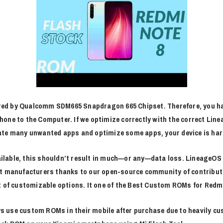
ed by Qualcomm SDM665 Snapdragon 665 Chipset. Therefore, you ha
one to the Computer. If we optimize correctly with the correct Lin
ate many unwanted apps and optimize some apps, your device is har
lable, this shouldn’t result in much—or any—data loss. LineageOS e
nt manufacturers thanks to our open-source community of contribut
 of customizable options. It one of the Best Custom ROMs for Redmi N
s use custom ROMs in their mobile after purchase due to heavily cu