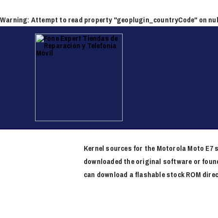
Ir
al
Warning
: Attempt to read property "geoplugin_countryCode" on nul
contenido
Navegación
de
entradas
Redmi Note 8 Pro Firmw
/
Firmware Download
/ Por
x x
Kernel sources for the Motorola Moto E7 s
downloaded the original software or found
can download a flashable stock ROM direc