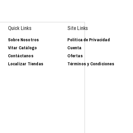
Quick Links
Site Links
Sobre Nosotros
Política de Privacidad
Vitar Catálogo
Cuenta
Contáctanos
Ofertas
Localizar Tiendas
Términos y Condiciones