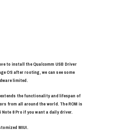
ve to install the Qualcomm USB Driver
eage OS after rooting, we can see some
dware limited.
xtends the functionality and lifespan of
ors from all around the world. The ROM is
ote 8 Pro if you want a daily driver.
stomized MIUI.