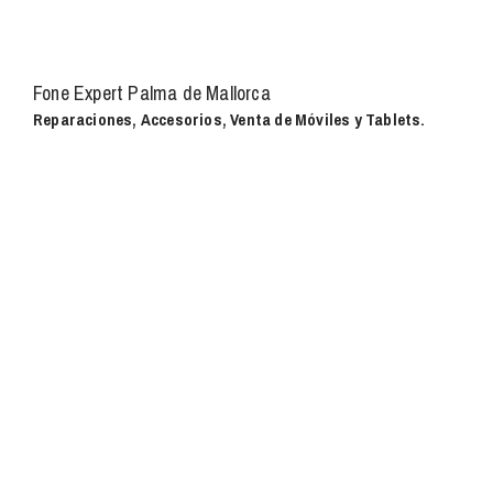
Fone Expert Palma de Mallorca
Reparaciones, Accesorios, Venta de Móviles y Tablets.