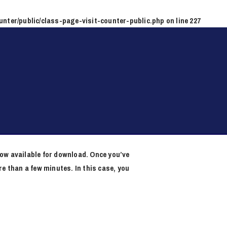
unter/public/class-page-visit-counter-public.php
on line
227
now available for download. Once you’ve
e than a few minutes. In this case, you