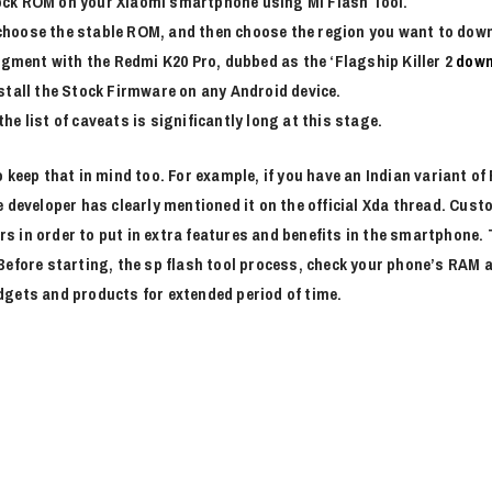
tock ROM on your Xiaomi smartphone using Mi Flash Tool.
 choose the stable ROM, and then choose the region you want to dow
gment with the Redmi K20 Pro, dubbed as the ‘Flagship Killer 2
down
nstall the Stock Firmware on any Android device.
he list of caveats is significantly long at this stage.
 keep that in mind too. For example, if you have an Indian variant o
e developer has clearly mentioned it on the official Xda thread. Cus
 in order to put in extra features and benefits in the smartphone. 
 Before starting, the sp flash tool process, check your phone’s RA
dgets and products for extended period of time.