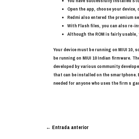
You have successfully installed S
Open the app, choose your device,
Redmi also entered the premium se
With Flash files, you can also re-i
Although the ROM is fairly usable, t
Your device must be running on MIUI 10, so
be running on MIUI 10 Indian firmware. Th
developed by various community developers
that can be installed on the smartphone.
needed for anyone who uses the firm s ga
←
Entrada anterior