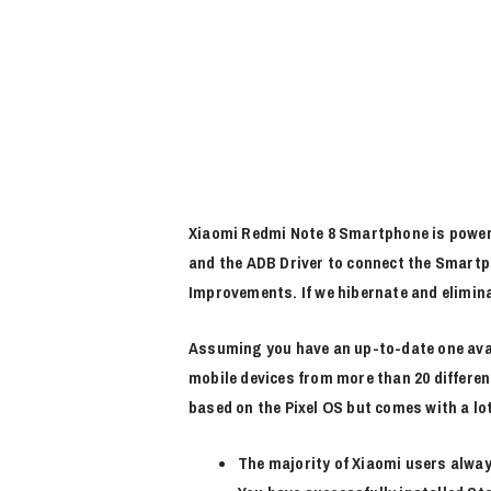
Xiaomi Redmi Note 8 Smartphone is power
and the ADB Driver to connect the Smartph
Improvements. If we hibernate and elimin
Assuming you have an up-to-date one avai
mobile devices from more than 20 differe
based on the Pixel OS but comes with a lot
The majority of Xiaomi users alway