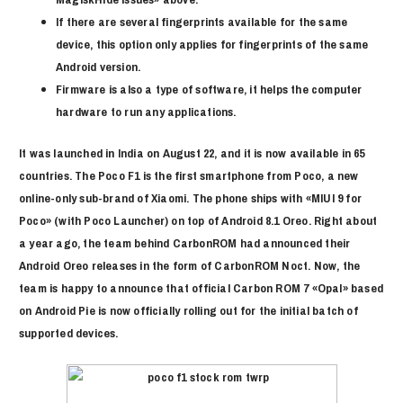
If there are several fingerprints available for the same
device, this option only applies for fingerprints of the same
Android version.
Firmware is also a type of software, it helps the computer
hardware to run any applications.
It was launched in India on August 22, and it is now available in 65
countries. The Poco F1 is the first smartphone from Poco, a new
online-only sub-brand of Xiaomi. The phone ships with «MIUI 9 for
Poco» (with Poco Launcher) on top of Android 8.1 Oreo. Right about
a year ago, the team behind CarbonROM had announced their
Android Oreo releases in the form of CarbonROM Noct. Now, the
team is happy to announce that official Carbon ROM 7 «Opal» based
on Android Pie is now officially rolling out for the initial batch of
supported devices.