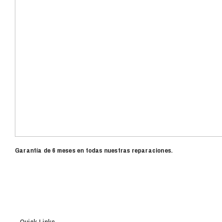
Garantía de 6 meses en todas nuestras reparaciones.