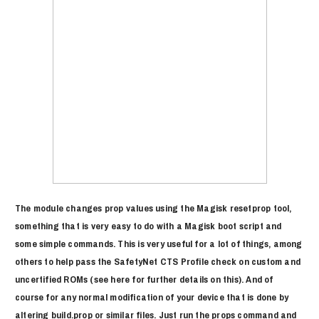
The module changes prop values using the Magisk resetprop tool,
something that is very easy to do with a Magisk boot script and
some simple commands. This is very useful for a lot of things, among
others to help pass the SafetyNet CTS Profile check on custom and
uncertified ROMs (see here for further details on this). And of
course for any normal modification of your device that is done by
altering build.prop or similar files. Just run the props command and