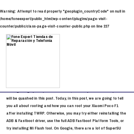
Ir
al
Warning
: Attempt to read property "geoplugin_countryCode" on null in
contenido
/home/foneexpert/public_html/wp-content/plugins/page-visit-
counter/public/class-page-visit-counter-public.php
on line
227
Navegación
de
Flash File Poco F1
entradas
/
Stock Firmware Download
/ Por
x x
Additionally, you will no longer receive the official firmware update.
Note that this is a risky process, and your phone might get stuck
into a boot loop. If you have never rooted your device as you thought
rooting is highly complex and unsafe, then all your misconceptions
will be quashed in this post. Today, in this post, we are going to tell
you all about rooting and how you can root your Xiaomi Poco F1
after installing TWRP. Otherwise, you may try either reinstalling the
ADB & Fastboot driver, use the full ADB Fastboot Platform Tools, or
try installing Mi Flash tool. On Google, there are a lot of SuperSU