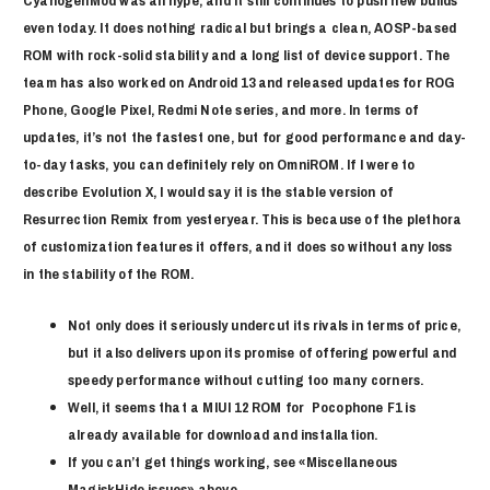
CyanogenMod was all hype, and it still continues to push new builds
even today. It does nothing radical but brings a clean, AOSP-based
ROM with rock-solid stability and a long list of device support. The
team has also worked on Android 13 and released updates for ROG
Phone, Google Pixel, Redmi Note series, and more. In terms of
updates, it’s not the fastest one, but for good performance and day-
to-day tasks, you can definitely rely on OmniROM. If I were to
describe Evolution X, I would say it is the stable version of
Resurrection Remix from yesteryear. This is because of the plethora
of customization features it offers, and it does so without any loss
in the stability of the ROM.
Not only does it seriously undercut its rivals in terms of price,
but it also delivers upon its promise of offering powerful and
speedy performance without cutting too many corners.
Well, it seems that a MIUI 12 ROM for Pocophone F1 is
already available for download and installation.
If you can’t get things working, see «Miscellaneous
MagiskHide issues» above.