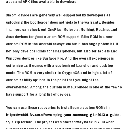
apps and APK files available to download.
Xiaomi devices are generally well-supported by developers as
unlocking the bootloader does not violate the warranty. Besides
that, you can check out OnePlus, Motorola, Nothing, Realme, and
Asus devices for good custom ROM support. Bliss ROM is a new
custom ROM in the Android ecosystem but it has huge potential. It
not only develops ROMs for smartphones, but also for tablets and
Windows devices like Surface Pro. And the overall experience is
quite nice as it comes with a customized launcher and desktop
mode. The ROM is very similar to OxygenOS and brings a lot of
customizability options to the point that you might feel
overwhelmed. Among the custom ROMs, Xtended is one of the few to
have support for a long list of devices.
You can use these recoveries to install some custom ROMs in
https://web01.fvv.um.si/revamping-your-samsung-gt-n8013-a-guide-
to/
a zip format. The project was started way back in 2013 when