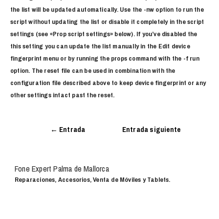
the list will be updated automatically. Use the -nw option to run the
script without updating the list or disable it completely in the script
settings (see «Prop script settings» below). If you’ve disabled the
this setting you can update the list manually in the Edit device
fingerprint menu or by running the props command with the -f run
option. The reset file can be used in combination with the
configuration file described above to keep device fingerprint or any
other settings intact past the reset.
←
Entrada
Entrada siguiente
anterior
→
Fone Expert Palma de Mallorca
Reparaciones, Accesorios, Venta de Móviles y Tablets.