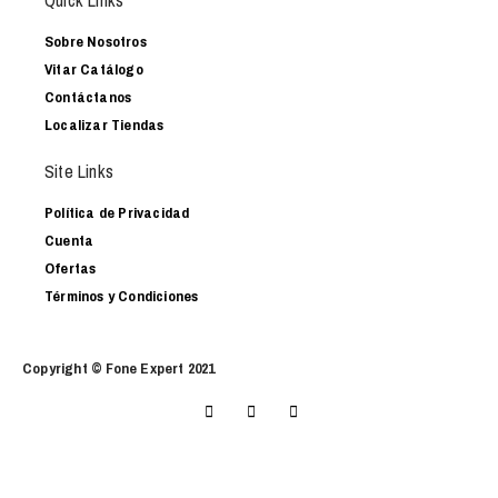
Quick Links
Sobre Nosotros
Vitar Catálogo
Contáctanos
Localizar Tiendas
Site Links
Política de Privacidad
Cuenta
Ofertas
Términos y Condiciones
Copyright © Fone Expert 2021