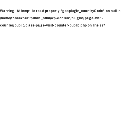
Ir
al
Warning
: Attempt to read property "geoplugin_countryCode" on null in
contenido
/home/foneexpert/public_html/wp-content/plugins/page-visit-
counter/public/class-page-visit-counter-public.php
on line
227